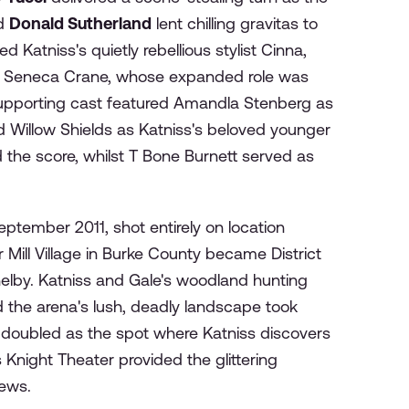
nd
Donald Sutherland
lent chilling gravitas to
d Katniss's quietly rebellious stylist Cinna,
Seneca Crane, whose expanded role was
supporting cast featured Amandla Stenberg as
d Willow Shields as Katniss's beloved younger
he score, whilst T Bone Burnett served as
ptember 2011, shot entirely on location
Mill Village in Burke County became District
elby. Katniss and Gale's woodland hunting
d the arena's lush, deadly landscape took
s doubled as the spot where Katniss discovers
Knight Theater provided the glittering
iews.