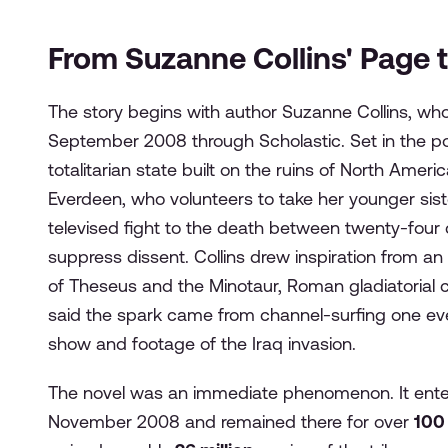
From Suzanne Collins' Page t
The story begins with author Suzanne Collins, wh
September 2008 through Scholastic. Set in the p
totalitarian state built on the ruins of North Amer
Everdeen, who volunteers to take her younger sis
televised fight to the death between twenty-four c
suppress dissent. Collins drew inspiration from an 
of Theseus and the Minotaur, Roman gladiatorial c
said the spark came from channel-surfing one even
show and footage of the Iraq invasion.
The novel was an immediate phenomenon. It ent
November 2008 and remained there for over
100