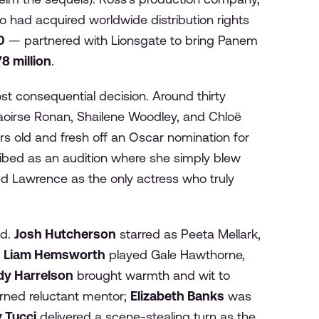
 had acquired worldwide distribution rights
0
— partnered with Lionsgate to bring Panem
8 million
.
st consequential decision. Around thirty
 Saoirse Ronan, Shailene Woodley, and Chloë
s old and fresh off an Oscar nomination for
ribed as an audition where she simply blew
ed Lawrence as the only actress who truly
ed.
Josh Hutcherson
starred as Peeta Mellark,
t
Liam Hemsworth
played Gale Hawthorne,
y Harrelson
brought warmth and wit to
urned reluctant mentor;
Elizabeth Banks
was
 Tucci
delivered a scene-stealing turn as the