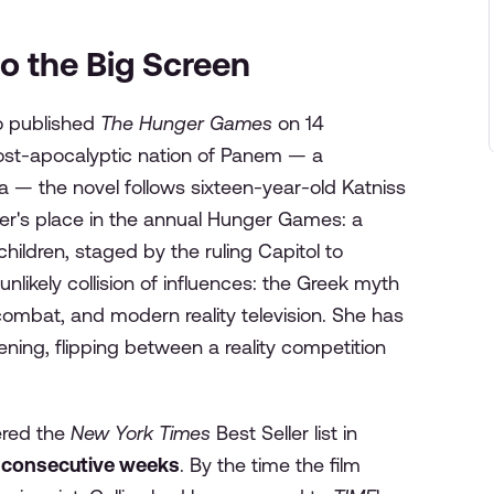
o the Big Screen
o published
The Hunger Games
on 14
ost-apocalyptic nation of Panem — a
ica — the novel follows sixteen-year-old Katniss
ter's place in the annual Hunger Games: a
hildren, staged by the ruling Capitol to
unlikely collision of influences: the Greek myth
ombat, and modern reality television. She has
ing, flipping between a reality competition
ered the
New York Times
Best Seller list in
 consecutive weeks
. By the time the film