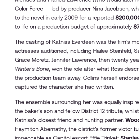
Color Force — led by producer Nina Jacobson, who
to the novel in early 2009 for a reported
$200,00
to life on a production budget of approximately
$7
The casting of Katniss Everdeen was the film's mo
actresses auditioned, including Hailee Steinfeld,
Grace Moretz. Jennifer Lawrence, then twenty year
Winter's Bone
, won the role after what Ross desc
the production team away. Collins herself endors
captured the character she had written.
The ensemble surrounding her was equally inspir
the baker's son and fellow District 12 tribute, whils
Katniss's closest friend and hunting partner.
Wood
Haymitch Abernathy, the district's former victor t
impeccable as Capitol escort Effie Trinket;
Stanley