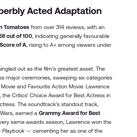
Superbly Acted Adaptation
en Tomatoes
from over 314 reviews, with an
 68 out of 100
, indicating generally favourable
Score of A
, rising to A+ among viewers under
ngled out as the film's greatest asset. The
s major ceremonies, sweeping six categories
e Movie and Favourite Action Movie. Lawrence
 the Critics' Choice Award for Best Actress in
ctress. The soundtrack's standout track,
l Wars, earned a
Grammy Award for Best
t very same awards season, Lawrence won the
gs Playbook
— cementing her as one of the