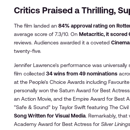
Critics Praised a Thrilling, 
The film landed an
84% approval rating on Rott
average score of 7.3/10. On
Metacritic, it scored
reviews. Audiences awarded it a coveted
Cinema
twenty-five.
Jennifer Lawrence's performance was universally si
film collected
34 wins from 49 nominations
acros
at the People's Choice Awards including Favourit
personally won the Saturn Award for Best Actress,
an Action Movie, and the Empire Award for Best A
"Safe & Sound" by Taylor Swift featuring The Civi
Song Written for Visual Media
. Remarkably, tha
Academy Award for Best Actress for
Silver Linin