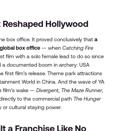
t Reshaped Hollywood
he box office. It proved conclusively that
a
global box office
— when
Catching Fire
t film with a solo female lead to do so since
red a documented boom in archery: USA
first film's release. Theme park attractions
tainment World in China. And the wave of YA
e film's wake —
Divergent
,
The Maze Runner
,
directly to the commercial path
The Hunger
or cultural staying power.
ilt a Franchise Like No