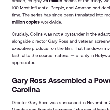
arrived, roughly
26 million
copies of the trilogy we
100 Most Influential People, and Amazon had declar
time. The series has since been translated into 
million copies
worldwide.
Crucially, Collins was not a bystander in the ada
alongside director Gary Ross and veteran screenwr
executive producer on the film. That hands-on i
faithful to the source material — a rarity in Holl
appreciated.
Gary Ross Assembled a Powe
Carolina
Director Gary Ross was announced in November 20
Mendes and Francis Lawrence (who would later he