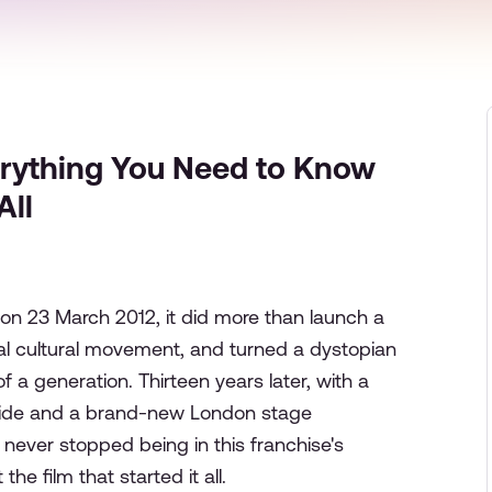
rything You Need to Know
All
n 23 March 2012, it did more than launch a
bal cultural movement, and turned a dystopian
f a generation. Thirteen years later, with a
de and a brand-new London stage
 never stopped being in this franchise's
e film that started it all.