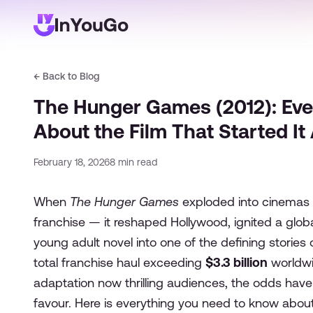
← Back to Blog
The Hunger Games (2012): Eve
About the Film That Started It 
February 18, 2026
8
min read
When
The Hunger Games
exploded into cinemas o
franchise — it reshaped Hollywood, ignited a glo
young adult novel into one of the defining stories o
total franchise haul exceeding
$3.3 billion
worldwi
adaptation now thrilling audiences, the odds have
favour. Here is everything you need to know about th