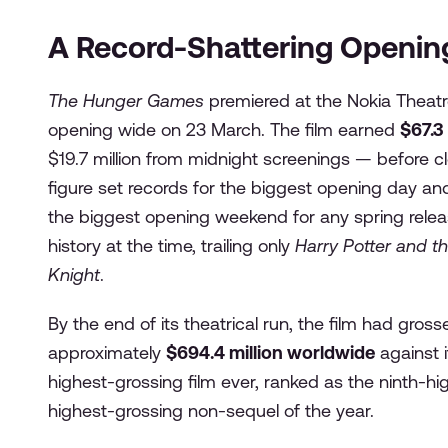
A Record-Shattering Openi
The Hunger Games
premiered at the Nokia Theatr
opening wide on 23 March. The film earned
$67.3
$19.7 million from midnight screenings — before cl
figure set records for the biggest opening day a
the biggest opening weekend for any spring relea
history at the time, trailing only
Harry Potter and th
Knight
.
By the end of its theatrical run, the film had gros
approximately
$694.4 million worldwide
against i
highest-grossing film ever, ranked as the ninth-hi
highest-grossing non-sequel of the year.