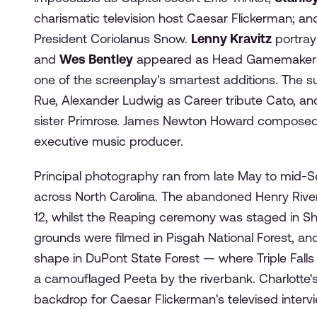
charismatic television host Caesar Flickerman; a
President Coriolanus Snow.
Lenny Kravitz
portraye
and
Wes Bentley
appeared as Head Gamemaker 
one of the screenplay's smartest additions. The 
Rue, Alexander Ludwig as Career tribute Cato, an
sister Primrose. James Newton Howard composed t
executive music producer.
Principal photography ran from late May to mid-Se
across North Carolina. The abandoned Henry River 
12, whilst the Reaping ceremony was staged in Sh
grounds were filmed in Pisgah National Forest, an
shape in DuPont State Forest — where Triple Fall
a camouflaged Peeta by the riverbank. Charlotte's 
backdrop for Caesar Flickerman's televised interv