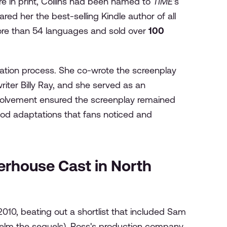
re in print, Collins had been named to
TIME
's
ed her the best-selling Kindle author of all
more than 54 languages and sold over
100
ptation process. She co-wrote the screenplay
iter Billy Ray, and she served as an
nvolvement ensured the screenplay remained
ywood adaptations that fans noticed and
rhouse Cast in North
10, beating out a shortlist that included Sam
lm the sequels). Ross's production company,