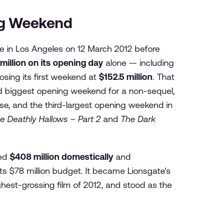
ng Weekend
e in Los Angeles on 12 March 2012 before
 million on its opening day
alone — including
osing its first weekend at
$152.5 million
. That
nd biggest opening weekend for a non-sequel,
se, and the third-largest opening weekend in
e Deathly Hallows – Part 2
and
The Dark
sed
$408 million domestically
and
ts $78 million budget. It became Lionsgate's
ghest-grossing film of 2012, and stood as the