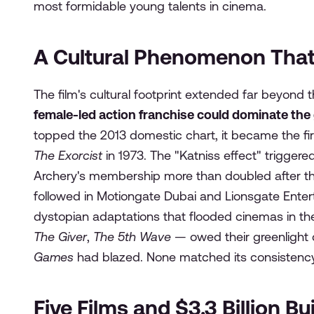
most formidable young talents in cinema.
A Cultural Phenomenon Tha
The film's cultural footprint extended far beyond t
female-led action franchise could dominate the 
topped the 2013 domestic chart, it became the firs
The Exorcist
in 1973. The "Katniss effect" trigge
Archery's membership more than doubled after the 
followed in Motiongate Dubai and Lionsgate Enter
dystopian adaptations that flooded cinemas in th
The Giver
,
The 5th Wave
— owed their greenlight 
Games
had blazed. None matched its consistency 
Five Films and $3.3 Billion Bu