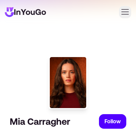
Login
Create an account
Mia Carragher
Follow