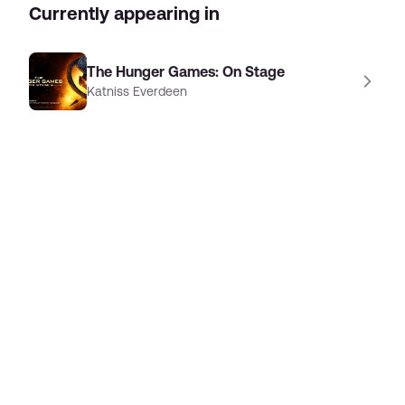
Currently appearing in
The Hunger Games: On Stage
Katniss Everdeen