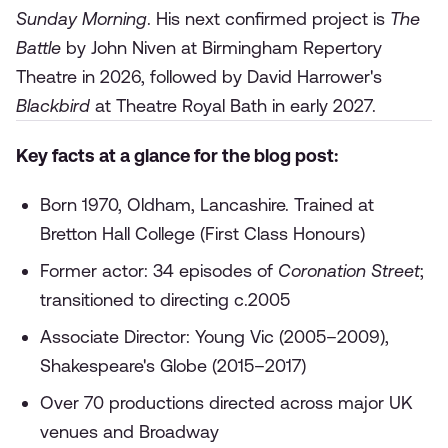
Sunday Morning
. His next confirmed project is
The
Battle
by John Niven at Birmingham Repertory
Theatre in 2026, followed by David Harrower's
Blackbird
at Theatre Royal Bath in early 2027.
Key facts at a glance for the blog post:
Born 1970, Oldham, Lancashire. Trained at
Bretton Hall College (First Class Honours)
Former actor: 34 episodes of
Coronation Street
;
transitioned to directing c.2005
Associate Director: Young Vic (2005–2009),
Shakespeare's Globe (2015–2017)
Over 70 productions directed across major UK
venues and Broadway