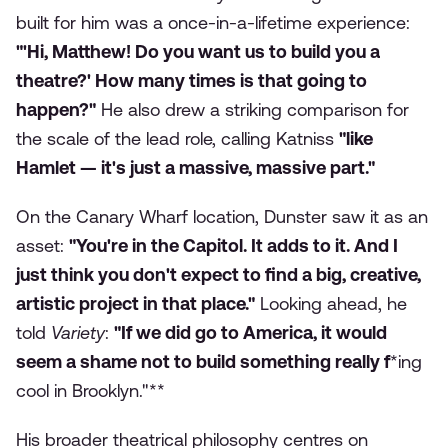
built for him was a once-in-a-lifetime experience:
"'Hi, Matthew! Do you want us to build you a
theatre?' How many times is that going to
happen?"
He also drew a striking comparison for
the scale of the lead role, calling Katniss
"like
Hamlet — it's just a massive, massive part."
On the Canary Wharf location, Dunster saw it as an
asset:
"You're in the Capitol. It adds to it. And I
just think you don't expect to find a big, creative,
artistic project in that place."
Looking ahead, he
told
Variety
:
"If we did go to America, it would
seem a shame not to build something really f
*ing
cool in Brooklyn."**
His broader theatrical philosophy centres on