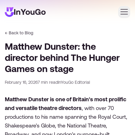
← Back to Blog
Login
Matthew Dunster: the
Create an account
director behind The Hunger
Games on stage
February 16, 2026
7
min read
InYouGo Editorial
Matthew Dunster is one of Britain's most prolific
and versatile theatre directors
, with over 70
productions to his name spanning the Royal Court,
Shakespeare's Globe, the National Theatre,
Broadway, and now London's purpose-built