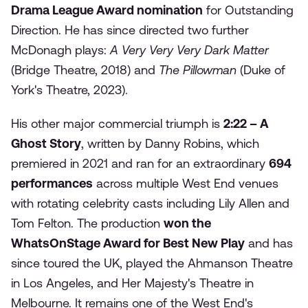
Drama League Award nomination
for Outstanding
Direction. He has since directed two further
McDonagh plays:
A Very Very Very Dark Matter
(Bridge Theatre, 2018) and
The Pillowman
(Duke of
York's Theatre, 2023).
His other major commercial triumph is
2:22 – A
Ghost Story
, written by Danny Robins, which
premiered in 2021 and ran for an extraordinary
694
performances
across multiple West End venues
with rotating celebrity casts including Lily Allen and
Tom Felton. The production
won the
WhatsOnStage Award for Best New Play
and has
since toured the UK, played the Ahmanson Theatre
in Los Angeles, and Her Majesty's Theatre in
Melbourne. It remains one of the West End's