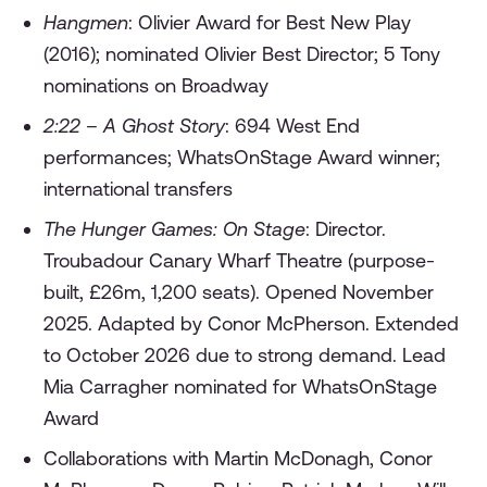
Hangmen
: Olivier Award for Best New Play
(2016); nominated Olivier Best Director; 5 Tony
nominations on Broadway
2:22 – A Ghost Story
: 694 West End
performances; WhatsOnStage Award winner;
international transfers
The Hunger Games: On Stage
: Director.
Troubadour Canary Wharf Theatre (purpose-
built, £26m, 1,200 seats). Opened November
2025. Adapted by Conor McPherson. Extended
to October 2026 due to strong demand. Lead
Mia Carragher nominated for WhatsOnStage
Award
Collaborations with Martin McDonagh, Conor