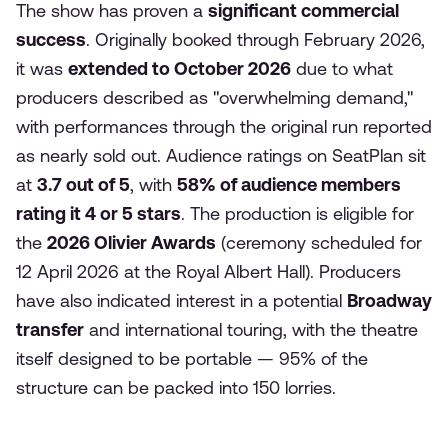
The show has proven a
significant commercial
success
. Originally booked through February 2026,
it was
extended to October 2026
due to what
producers described as "overwhelming demand,"
with performances through the original run reported
as nearly sold out. Audience ratings on SeatPlan sit
at
3.7 out of 5
, with
58% of audience members
rating it 4 or 5 stars
. The production is eligible for
the
2026 Olivier Awards
(ceremony scheduled for
12 April 2026 at the Royal Albert Hall). Producers
have also indicated interest in a potential
Broadway
transfer
and international touring, with the theatre
itself designed to be portable — 95% of the
structure can be packed into 150 lorries.