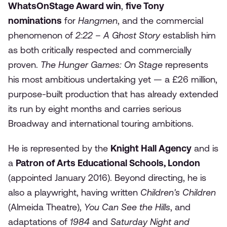
WhatsOnStage Award win
,
five Tony
nominations
for
Hangmen
, and the commercial
phenomenon of
2:22 – A Ghost Story
establish him
as both critically respected and commercially
proven.
The Hunger Games: On Stage
represents
his most ambitious undertaking yet — a £26 million,
purpose-built production that has already extended
its run by eight months and carries serious
Broadway and international touring ambitions.
He is represented by the
Knight Hall Agency
and is
a
Patron of Arts Educational Schools, London
(appointed January 2016). Beyond directing, he is
also a playwright, having written
Children's Children
(Almeida Theatre),
You Can See the Hills
, and
adaptations of
1984
and
Saturday Night and