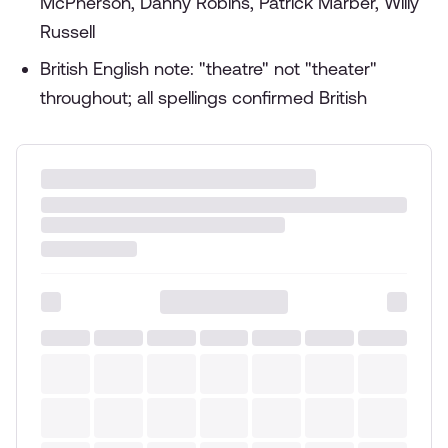
McPherson, Danny Robins, Patrick Marber, Willy
Russell
British English note: "theatre" not "theater"
throughout; all spellings confirmed British