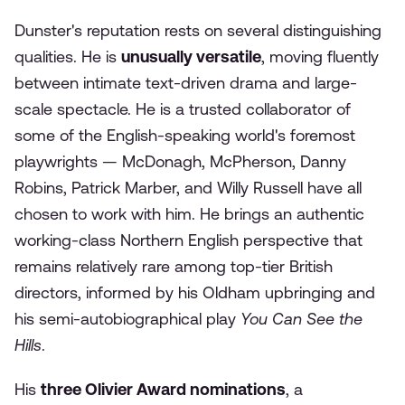
Dunster's reputation rests on several distinguishing
qualities. He is
unusually versatile
, moving fluently
between intimate text-driven drama and large-
scale spectacle. He is a trusted collaborator of
some of the English-speaking world's foremost
playwrights — McDonagh, McPherson, Danny
Robins, Patrick Marber, and Willy Russell have all
chosen to work with him. He brings an authentic
working-class Northern English perspective that
remains relatively rare among top-tier British
directors, informed by his Oldham upbringing and
his semi-autobiographical play
You Can See the
Hills
.
His
three Olivier Award nominations
, a