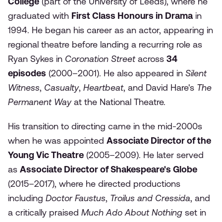
College
(part of the University of Leeds), where he
graduated with
First Class Honours in Drama
in
1994. He began his career as an actor, appearing in
regional theatre before landing a recurring role as
Ryan Sykes in
Coronation Street
across
34
episodes
(2000–2001). He also appeared in
Silent
Witness
,
Casualty
,
Heartbeat
, and David Hare's
The
Permanent Way
at the National Theatre.
His transition to directing came in the mid-2000s
when he was appointed
Associate Director of the
Young Vic Theatre
(2005–2009). He later served
as
Associate Director of Shakespeare's Globe
(2015–2017), where he directed productions
including
Doctor Faustus
,
Troilus and Cressida
, and
a critically praised
Much Ado About Nothing
set in