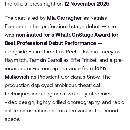
the official press night on
12 November 2025
.
The cast is led by
Mia Carragher
as Katniss
Everdeen in her professional stage debut — she
was
nominated for a WhatsOnStage Award for
Best Professional Debut Performance
—
alongside Euan Garrett as Peeta, Joshua Lacey as
Haymitch, Tamsin Carroll as Effie Trinket, and a pre-
recorded on-screen appearance from
John
Malkovich
as President Coriolanus Snow. The
production deployed ambitious theatrical
techniques including aerial work, pyrotechnics,
video design, tightly drilled choreography, and rapid
set transformations across the vast in-the-round
space.