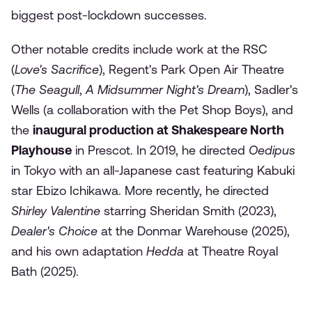
biggest post-lockdown successes.
Other notable credits include work at the RSC
(
Love's Sacrifice
), Regent's Park Open Air Theatre
(
The Seagull
,
A Midsummer Night's Dream
), Sadler's
Wells (a collaboration with the Pet Shop Boys), and
the
inaugural production at Shakespeare North
Playhouse
in Prescot. In 2019, he directed
Oedipus
in Tokyo with an all-Japanese cast featuring Kabuki
star Ebizo Ichikawa. More recently, he directed
Shirley Valentine
starring Sheridan Smith (2023),
Dealer's Choice
at the Donmar Warehouse (2025),
and his own adaptation
Hedda
at Theatre Royal
Bath (2025).