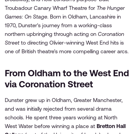
Troubadour Canary Wharf Theatre for
The Hunger
Games: On Stage
. Born in Oldham, Lancashire in
1970, Dunster's journey from a working-class
northern upbringing through acting on
Coronation
Street
to directing Olivier-winning West End hits is
one of British theatre's more compelling career arcs.
From Oldham to the West End
via Coronation Street
Dunster grew up in Oldham, Greater Manchester,
and was initially rejected from several drama
schools. He spent three years working at North
West Water before winning a place at
Bretton Hall