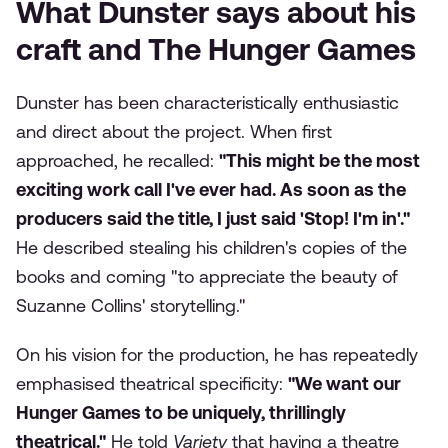
What Dunster says about his
craft and The Hunger Games
Dunster has been characteristically enthusiastic
and direct about the project. When first
approached, he recalled:
"This might be the most
exciting work call I've ever had. As soon as the
producers said the title, I just said 'Stop! I'm in'."
He described stealing his children's copies of the
books and coming "to appreciate the beauty of
Suzanne Collins' storytelling."
On his vision for the production, he has repeatedly
emphasised theatrical specificity:
"We want our
Hunger Games to be uniquely, thrillingly
theatrical."
He told
Variety
that having a theatre