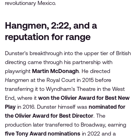
revolutionary Mexico.
Hangmen, 2:22, and a
reputation for range
Dunster's breakthrough into the upper tier of British
directing came through his partnership with
playwright
Martin McDonagh
. He directed
Hangmen
at the Royal Court in 2015 before
transferring it to Wyndham's Theatre in the West
End, where it
won the Olivier Award for Best New
Play
in 2016. Dunster himself was
nominated for
the Olivier Award for Best Director
. The
production later transferred to Broadway, earning
five Tony Award nominations
in 2022 and a