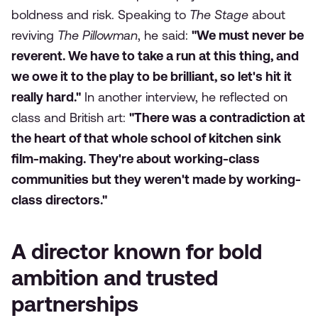
boldness and risk. Speaking to
The Stage
about
reviving
The Pillowman
, he said:
"We must never be
reverent. We have to take a run at this thing, and
we owe it to the play to be brilliant, so let's hit it
really hard."
In another interview, he reflected on
class and British art:
"There was a contradiction at
the heart of that whole school of kitchen sink
film-making. They're about working-class
communities but they weren't made by working-
class directors."
A director known for bold
ambition and trusted
partnerships