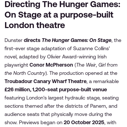
Directing The Hunger Games:
On Stage at a purpose-built
London theatre
Dunster
directs
The Hunger Games: On Stage
, the
first-ever stage adaptation of Suzanne Collins'
novel, adapted by Olivier Award-winning Irish
playwright
Conor McPherson
(
The Weir
,
Girl from
the North Country
). The production opened at the
Troubadour Canary Wharf Theatre
, a remarkable
£26 million, 1,200-seat purpose-built venue
featuring London's largest hydraulic stage, seating
sections themed after the districts of Panem, and
audience seats that physically move during the
show. Previews began on
20 October 2025
, with