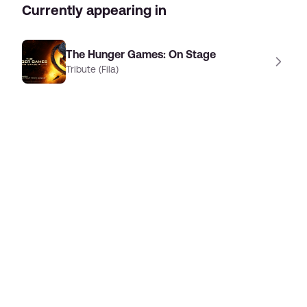
Currently appearing in
The Hunger Games: On Stage
Tribute (Fila)