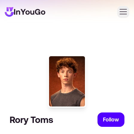
Login
Create an account
Rory Toms
Follow