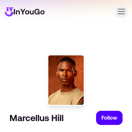
Login
Create an account
Marcellus Hill
Follow