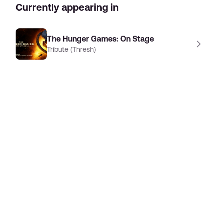
Currently appearing in
The Hunger Games: On Stage
Tribute (Thresh)